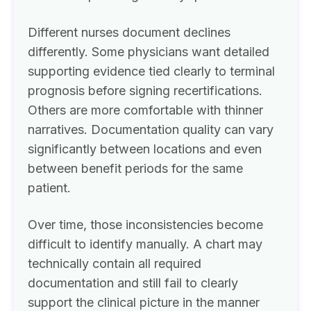
Different nurses document declines
differently. Some physicians want detailed
supporting evidence tied clearly to terminal
prognosis before signing recertifications.
Others are more comfortable with thinner
narratives. Documentation quality can vary
significantly between locations and even
between benefit periods for the same
patient.
Over time, those inconsistencies become
difficult to identify manually. A chart may
technically contain all required
documentation and still fail to clearly
support the clinical picture in the manner