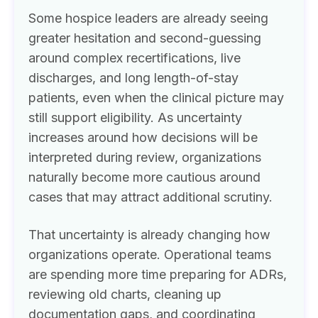
Some hospice leaders are already seeing
greater hesitation and second-guessing
around complex recertifications, live
discharges, and long length-of-stay
patients, even when the clinical picture may
still support eligibility. As uncertainty
increases around how decisions will be
interpreted during review, organizations
naturally become more cautious around
cases that may attract additional scrutiny.
That uncertainty is already changing how
organizations operate. Operational teams
are spending more time preparing for ADRs,
reviewing old charts, cleaning up
documentation gaps, and coordinating