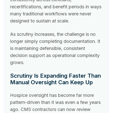
recertifications, and benefit periods in ways
many traditional workflows were never
designed to sustain at scale.
As scrutiny increases, the challenge is no
longer simply completing documentation. It
is maintaining defensible, consistent
decision support as operational complexity
grows.
Scrutiny Is Expanding Faster Than
Manual Oversight Can Keep Up
Hospice oversight has become far more
pattern-driven than it was even a few years
ago. CMS contractors can now review