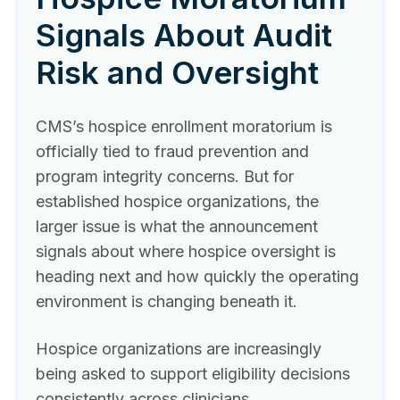
Signals About Audit
Risk and Oversight
CMS’s hospice enrollment moratorium is
officially tied to fraud prevention and
program integrity concerns. But for
established hospice organizations, the
larger issue is what the announcement
signals about where hospice oversight is
heading next and how quickly the operating
environment is changing beneath it.
Hospice organizations are increasingly
being asked to support eligibility decisions
consistently across clinicians,