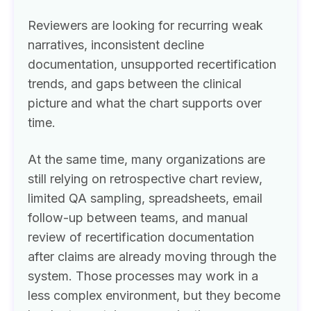
Reviewers are looking for recurring weak
narratives, inconsistent decline
documentation, unsupported recertification
trends, and gaps between the clinical
picture and what the chart supports over
time.
At the same time, many organizations are
still relying on retrospective chart review,
limited QA sampling, spreadsheets, email
follow-up between teams, and manual
review of recertification documentation
after claims are already moving through the
system. Those processes may work in a
less complex environment, but they become