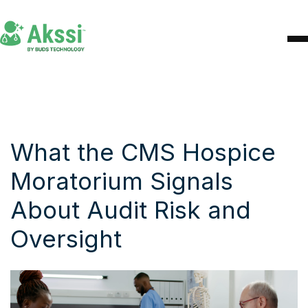
What the CMS Hospice
Moratorium Signals
About Audit Risk and
Oversight