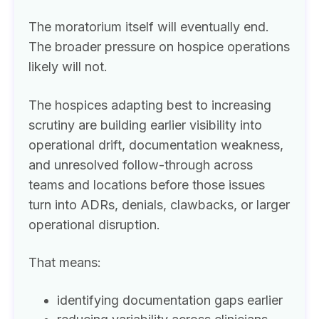
The moratorium itself will eventually end.
The broader pressure on hospice operations
likely will not.
The hospices adapting best to increasing
scrutiny are building earlier visibility into
operational drift, documentation weakness,
and unresolved follow-through across
teams and locations before those issues
turn into ADRs, denials, clawbacks, or larger
operational disruption.
That means:
identifying documentation gaps earlier