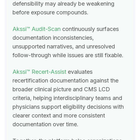
defensibility may already be weakening
before exposure compounds.
Akssi™ Audit-Scan
continuously surfaces
documentation inconsistencies,
unsupported narratives, and unresolved
follow-through while issues are still fixable.
Akssi™ Recert-Assist
evaluates
recertification documentation against the
broader clinical picture and CMS LCD
criteria, helping interdisciplinary teams and
physicians support eligibility decisions with
clearer context and more consistent
documentation over time.