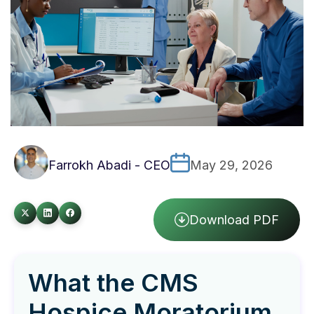
Farrokh Abadi - CEO
May 29, 2026
Download PDF
What the CMS
Hospice Moratorium