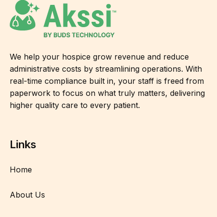
We help your hospice grow revenue and reduce
administrative costs by streamlining operations. With
real-time compliance built in, your staff is freed from
paperwork to focus on what truly matters, delivering
higher quality care to every patient.
Links
Home
About Us