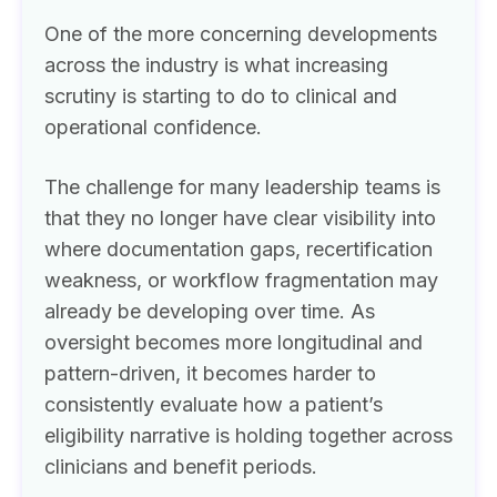
One of the more concerning developments
across the industry is what increasing
scrutiny is starting to do to clinical and
operational confidence.
The challenge for many leadership teams is
that they no longer have clear visibility into
where documentation gaps, recertification
weakness, or workflow fragmentation may
already be developing over time. As
oversight becomes more longitudinal and
pattern-driven, it becomes harder to
consistently evaluate how a patient’s
eligibility narrative is holding together across
clinicians and benefit periods.