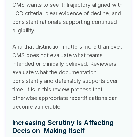
CMS wants to see it: trajectory aligned with
LCD criteria, clear evidence of decline, and
consistent rationale supporting continued
eligibility.
And that distinction matters more than ever.
CMS does not evaluate what teams
intended or clinically believed. Reviewers
evaluate what the documentation
consistently and defensibly supports over
time. It is in this review process that
otherwise appropriate recertifications can
become vulnerable.
Increasing Scrutiny Is Affecting
Decision-Making Itself