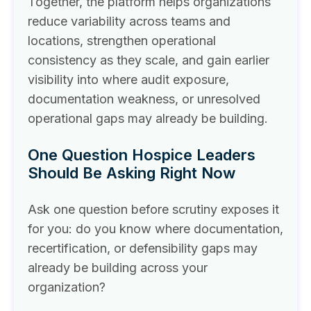
Together, the platform helps organizations
reduce variability across teams and
locations, strengthen operational
consistency as they scale, and gain earlier
visibility into where audit exposure,
documentation weakness, or unresolved
operational gaps may already be building.
One Question Hospice Leaders
Should Be Asking Right Now
Ask one question before scrutiny exposes it
for you: do you know where documentation,
recertification, or defensibility gaps may
already be building across your
organization?