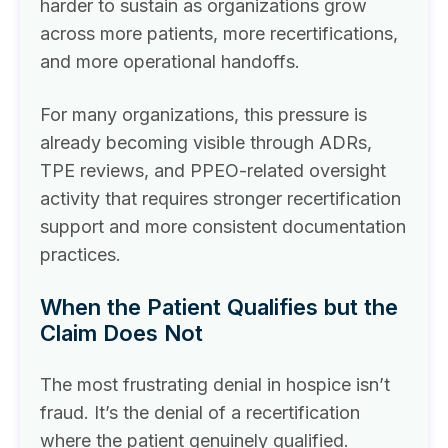
harder to sustain as organizations grow
across more patients, more recertifications,
and more operational handoffs.
For many organizations, this pressure is
already becoming visible through ADRs,
TPE reviews, and PPEO-related oversight
activity that requires stronger recertification
support and more consistent documentation
practices.
When the Patient Qualifies but the
Claim Does Not
The most frustrating denial in hospice isn’t
fraud. It’s the denial of a recertification
where the patient genuinely qualified.