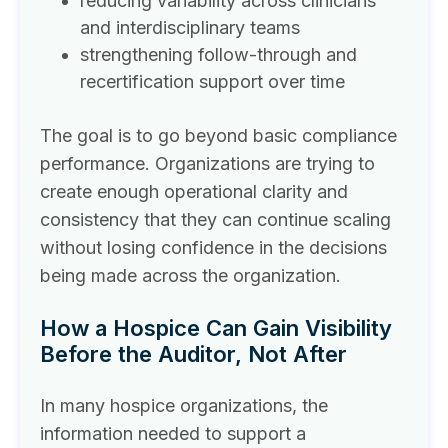
reducing variability across clinicians
and interdisciplinary teams
strengthening follow-through and
recertification support over time
The goal is to go beyond basic compliance
performance. Organizations are trying to
create enough operational clarity and
consistency that they can continue scaling
without losing confidence in the decisions
being made across the organization.
How a Hospice Can Gain Visibility
Before the Auditor, Not After
In many hospice organizations, the
information needed to support a