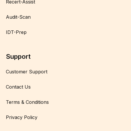
Recert-Assist
Audit-Scan
IDT-Prep
Support
Customer Support
Contact Us
Terms & Conditions
Privacy Policy