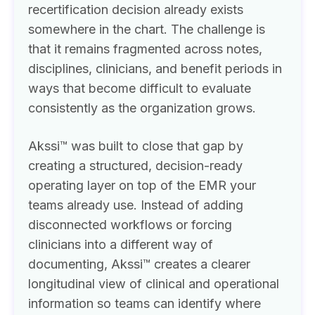
recertification decision already exists
somewhere in the chart. The challenge is
that it remains fragmented across notes,
disciplines, clinicians, and benefit periods in
ways that become difficult to evaluate
consistently as the organization grows.
Akssi™ was built to close that gap by
creating a structured, decision-ready
operating layer on top of the EMR your
teams already use. Instead of adding
disconnected workflows or forcing
clinicians into a different way of
documenting, Akssi™ creates a clearer
longitudinal view of clinical and operational
information so teams can identify where