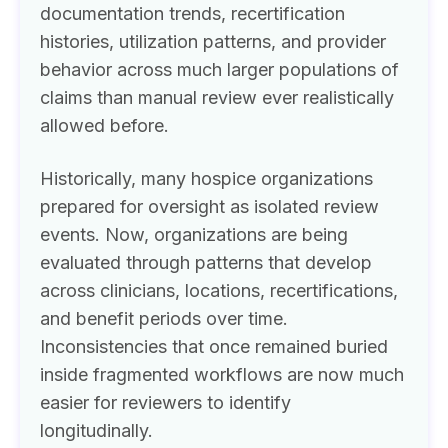
documentation trends, recertification
histories, utilization patterns, and provider
behavior across much larger populations of
claims than manual review ever realistically
allowed before.
Historically, many hospice organizations
prepared for oversight as isolated review
events. Now, organizations are being
evaluated through patterns that develop
across clinicians, locations, recertifications,
and benefit periods over time.
Inconsistencies that once remained buried
inside fragmented workflows are now much
easier for reviewers to identify
longitudinally.