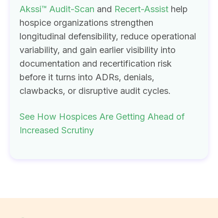
Akssi™ Audit-Scan
and
Recert-Assist
help
hospice organizations strengthen
longitudinal defensibility, reduce operational
variability, and gain earlier visibility into
documentation and recertification risk
before it turns into ADRs, denials,
clawbacks, or disruptive audit cycles.
See How Hospices Are Getting Ahead of
Increased Scrutiny