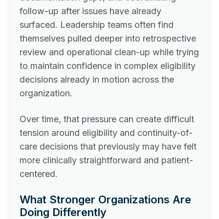
follow-up after issues have already
surfaced. Leadership teams often find
themselves pulled deeper into retrospective
review and operational clean-up while trying
to maintain confidence in complex eligibility
decisions already in motion across the
organization.
Over time, that pressure can create difficult
tension around eligibility and continuity-of-
care decisions that previously may have felt
more clinically straightforward and patient-
centered.
What Stronger Organizations Are
Doing Differently