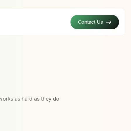
Contact Us
works as hard as they do.