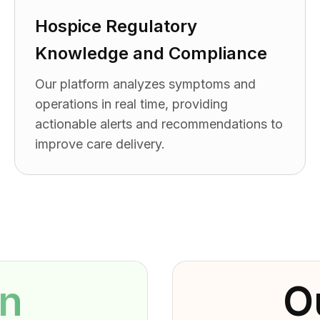
Hospice Regulatory
Knowledge and Compliance
Our platform analyzes symptoms and
operations in real time, providing
actionable alerts and recommendations to
improve care delivery.
on
O