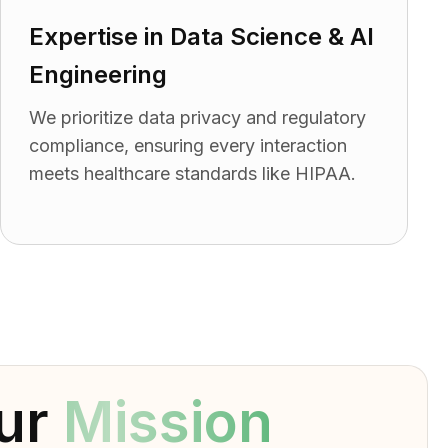
Expertise in Data Science & AI
Engineering
We prioritize data privacy and regulatory
compliance, ensuring every interaction
meets healthcare standards like HIPAA.
ur
Mission