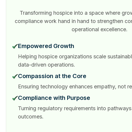
Transforming hospice into a space where grow
compliance work hand in hand to strengthen c
operational excellence.
Empowered Growth
Helping hospice organizations scale sustainabl
data-driven operations.
Compassion at the Core
Ensuring technology enhances empathy, not rep
Compliance with Purpose
Turning regulatory requirements into pathways 
outcomes.