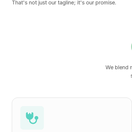
That's not just our tagline; it's our promise.
We blend m