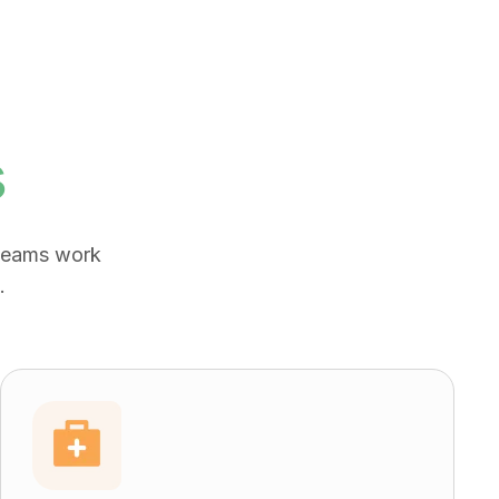
s
 teams work
.