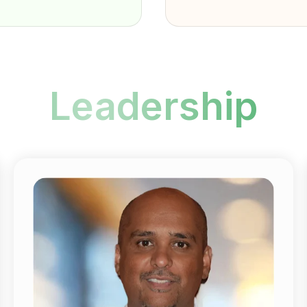
Leadership