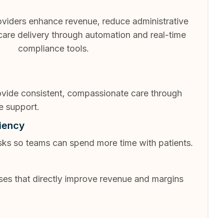
viders enhance revenue, reduce administrative
 care delivery through automation and real-time
compliance tools.
rovide consistent, compassionate care through
e support.
ciency
sks so teams can spend more time with patients.
ses that directly improve revenue and margins