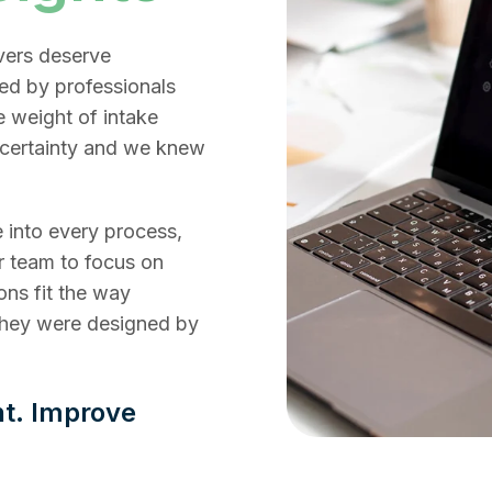
vers deserve
ed by professionals
e weight of intake
ncertainty and we knew
 into every process,
r team to focus on
ons fit the way
they were designed by
nt. Improve