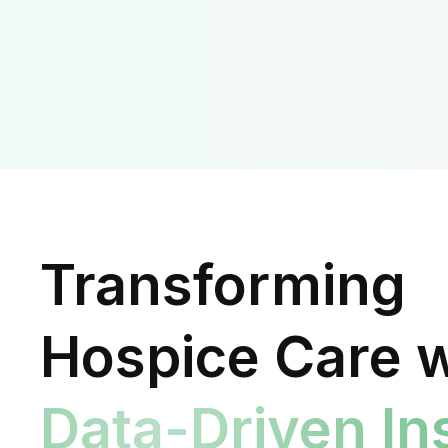
Transforming
Hospice Care w
Data-Driven In