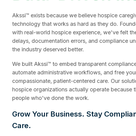
Akssi™ exists because we believe hospice caregi
technology that works as hard as they do. Found
with real-world hospice experience, we've felt th
delays, documentation errors, and compliance u
the industry deserved better.
We built Akssi™ to embed transparent compliance
automate administrative workflows, and free you
compassionate, patient-centered care. Our soluti
hospice organizations actually operate because 
people who've done the work.
Grow Your Business. Stay Complia
Care.