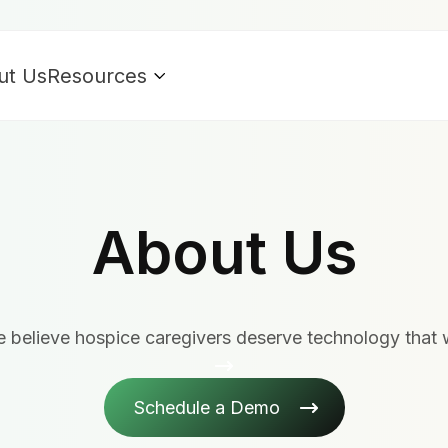
ut Us
Resources
About Us
 believe hospice caregivers deserve technology that 
Schedule a Demo