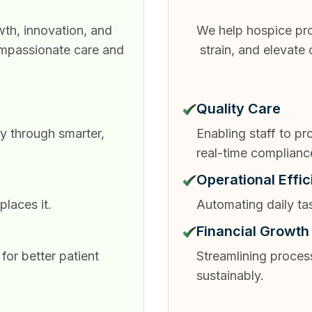
th, innovation, and
We help hospice pro
ompassionate care and
strain, and elevate
Quality Care
y through smarter,
Enabling staff to p
real-time complianc
Operational Effi
laces it.
Automating daily ta
Financial Growth
for better patient
Streamlining proces
sustainably.