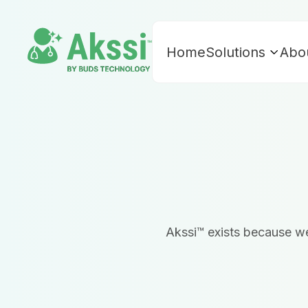
Home
Solutions
Abo
Akssi™ exists because we