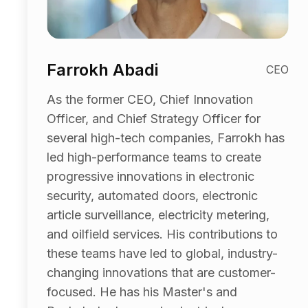
Farrokh Abadi
CEO
As the former CEO, Chief Innovation
Officer, and Chief Strategy Officer for
several high-tech companies, Farrokh has
led high-performance teams to create
progressive innovations in electronic
security, automated doors, electronic
article surveillance, electricity metering,
and oilfield services. His contributions to
these teams have led to global, industry-
changing innovations that are customer-
focused. He has his Master's and