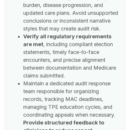
burden, disease progression, and
updated care plans. Avoid unsupported
conclusions or inconsistent narrative
styles that may create audit risk.
Verify all regulatory requirements
are met
, including compliant election
statements, timely face-to-face
encounters, and precise alignment
between documentation and Medicare
claims submitted.
Maintain a dedicated audit response
team responsible for organizing
records, tracking MAC deadlines,
managing TPE education cycles, and
coordinating appeals when necessary.
Provide structured feedback to