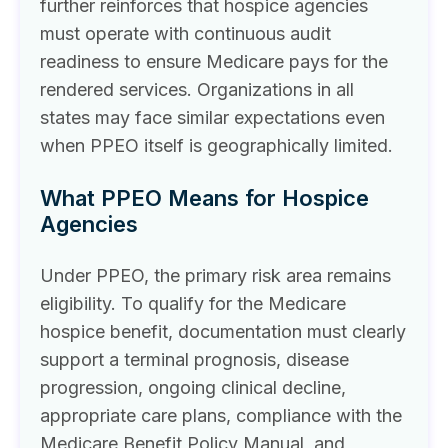
further reinforces that hospice agencies
must operate with continuous audit
readiness to ensure Medicare pays for the
rendered services. Organizations in all
states may face similar expectations even
when PPEO itself is geographically limited.
What PPEO Means for Hospice
Agencies
Under PPEO, the primary risk area remains
eligibility. To qualify for the Medicare
hospice benefit, documentation must clearly
support a terminal prognosis, disease
progression, ongoing clinical decline,
appropriate care plans, compliance with the
Medicare Benefit Policy Manual, and