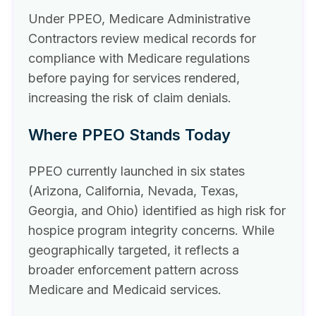
Under PPEO, Medicare Administrative
Contractors review medical records for
compliance with Medicare regulations
before paying for services rendered,
increasing the risk of claim denials.
Where PPEO Stands Today
PPEO currently launched in six states
(Arizona, California, Nevada, Texas,
Georgia, and Ohio) identified as high risk for
hospice program integrity concerns. While
geographically targeted, it reflects a
broader enforcement pattern across
Medicare and Medicaid services.