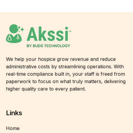
We help your hospice grow revenue and reduce
administrative costs by streamlining operations. With
real-time compliance built in, your staff is freed from
paperwork to focus on what truly matters, delivering
higher quality care to every patient.
Links
Home