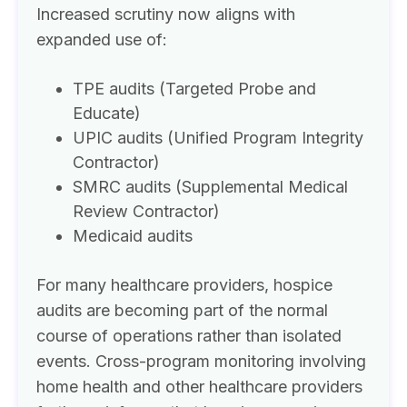
Increased scrutiny now aligns with
expanded use of:
TPE audits (Targeted Probe and
Educate)
UPIC audits (Unified Program Integrity
Contractor)
SMRC audits (Supplemental Medical
Review Contractor)
Medicaid audits
For many healthcare providers, hospice
audits are becoming part of the normal
course of operations rather than isolated
events. Cross-program monitoring involving
home health and other healthcare providers