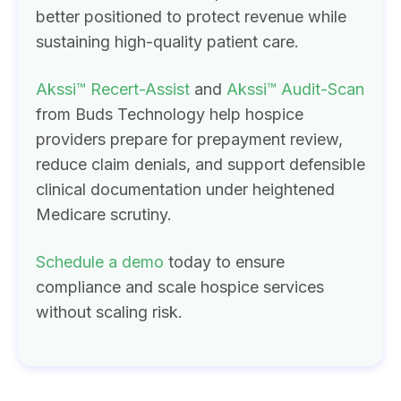
better positioned to protect revenue while
sustaining high-quality patient care.
Akssi™ Recert-Assist
and
Akssi™ Audit-Scan
from Buds Technology help hospice
providers prepare for prepayment review,
reduce claim denials, and support defensible
clinical documentation under heightened
Medicare scrutiny.
Schedule a demo
today to ensure
compliance and scale hospice services
without scaling risk.