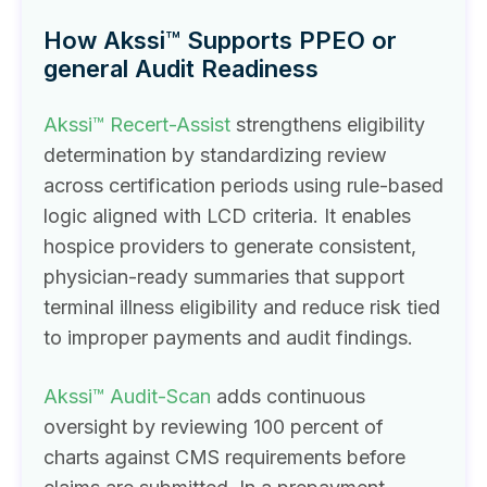
How Akssi™ Supports PPEO or
general Audit Readiness
Akssi™ Recert-Assist
strengthens eligibility
determination by standardizing review
across certification periods using rule-based
logic aligned with LCD criteria. It enables
hospice providers to generate consistent,
physician-ready summaries that support
terminal illness eligibility and reduce risk tied
to improper payments and audit findings.
Akssi™ Audit-Scan
adds continuous
oversight by reviewing 100 percent of
charts against CMS requirements before