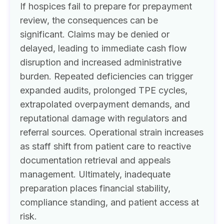
If hospices fail to prepare for prepayment
review, the consequences can be
significant. Claims may be denied or
delayed, leading to immediate cash flow
disruption and increased administrative
burden. Repeated deficiencies can trigger
expanded audits, prolonged TPE cycles,
extrapolated overpayment demands, and
reputational damage with regulators and
referral sources. Operational strain increases
as staff shift from patient care to reactive
documentation retrieval and appeals
management. Ultimately, inadequate
preparation places financial stability,
compliance standing, and patient access at
risk.