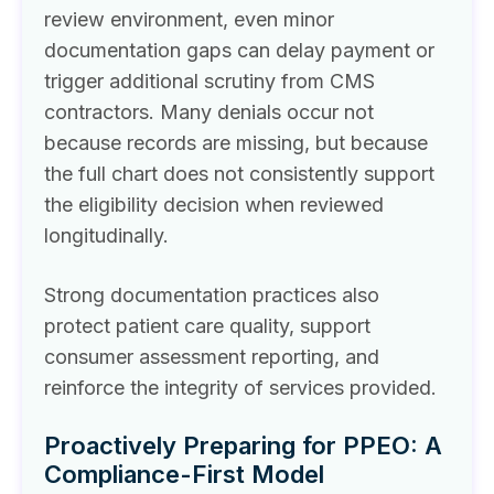
review environment, even minor
documentation gaps can delay payment or
trigger additional scrutiny from CMS
contractors. Many denials occur not
because records are missing, but because
the full chart does not consistently support
the eligibility decision when reviewed
longitudinally.
Strong documentation practices also
protect patient care quality, support
consumer assessment reporting, and
reinforce the integrity of services provided.
Proactively Preparing for PPEO: A
Compliance-First Model