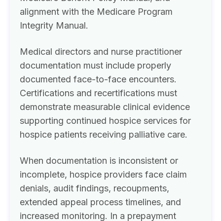
alignment with the Medicare Program
Integrity Manual.
Medical directors and nurse practitioner
documentation must include properly
documented face-to-face encounters.
Certifications and recertifications must
demonstrate measurable clinical evidence
supporting continued hospice services for
hospice patients receiving palliative care.
When documentation is inconsistent or
incomplete, hospice providers face claim
denials, audit findings, recoupments,
extended appeal process timelines, and
increased monitoring. In a prepayment