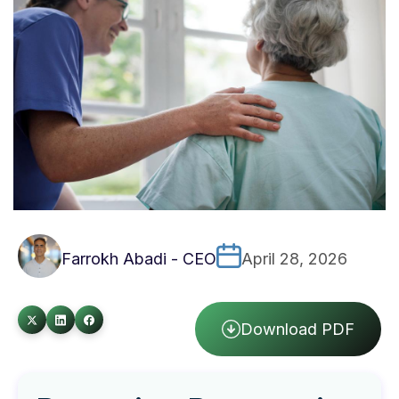
Farrokh Abadi - CEO
April 28, 2026
Download PDF