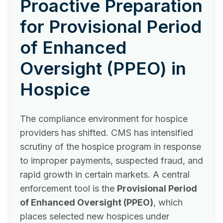
Proactive Preparation
for Provisional Period
of Enhanced
Oversight (PPEO) in
Hospice
The compliance environment for hospice
providers has shifted. CMS has intensified
scrutiny of the hospice program in response
to improper payments, suspected fraud, and
rapid growth in certain markets. A central
enforcement tool is the
Provisional Period
of Enhanced Oversight (PPEO)
, which
places selected new hospices under