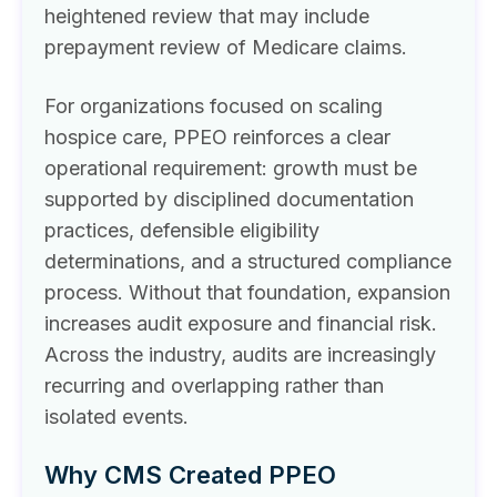
heightened review that may include
prepayment review of Medicare claims.
For organizations focused on scaling
hospice care, PPEO reinforces a clear
operational requirement: growth must be
supported by disciplined documentation
practices, defensible eligibility
determinations, and a structured compliance
process. Without that foundation, expansion
increases audit exposure and financial risk.
Across the industry, audits are increasingly
recurring and overlapping rather than
isolated events.
Why CMS Created PPEO