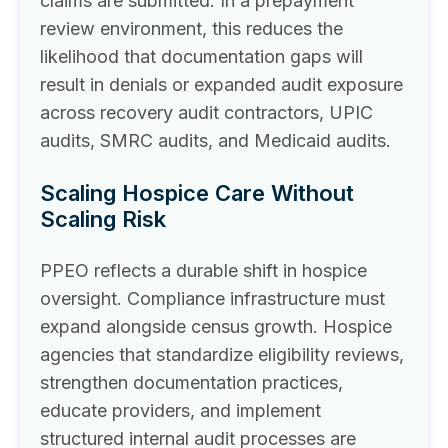
claims are submitted. In a prepayment
review environment, this reduces the
likelihood that documentation gaps will
result in denials or expanded audit exposure
across recovery audit contractors, UPIC
audits, SMRC audits, and Medicaid audits.
Scaling Hospice Care Without
Scaling Risk
PPEO reflects a durable shift in hospice
oversight. Compliance infrastructure must
expand alongside census growth. Hospice
agencies that standardize eligibility reviews,
strengthen documentation practices,
educate providers, and implement
structured internal audit processes are