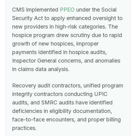
CMS implemented
PPEO
under the Social
Security Act to apply enhanced oversight to
new providers in high-risk categories. The
hospice program drew scrutiny due to rapid
growth of new hospices, improper
payments identified in hospice audits,
Inspector General concerns, and anomalies
in claims data analysis.
Recovery audit contractors, unified program
integrity contractors conducting UPIC
audits, and SMRC audits have identified
deficiencies in eligibility documentation,
face-to-face encounters, and proper billing
practices.