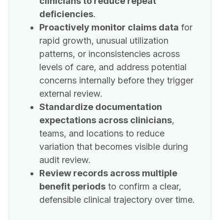
clinicians to reduce repeat
deficiencies
.
Proactively monitor claims data
for
rapid growth, unusual utilization
patterns, or inconsistencies across
levels of care, and address potential
concerns internally before they trigger
external review.
Standardize documentation
expectations across clinicians
,
teams, and locations to reduce
variation that becomes visible during
audit review.
Review records across multiple
benefit periods
to confirm a clear,
defensible clinical trajectory over time.