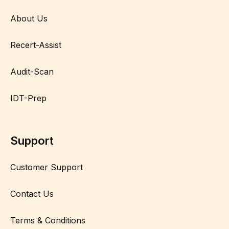
About Us
Recert-Assist
Audit-Scan
IDT-Prep
Support
Customer Support
Contact Us
Terms & Conditions