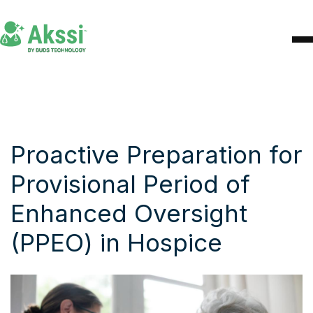
Proactive Preparation for
Provisional Period of
Enhanced Oversight
(PPEO) in Hospice