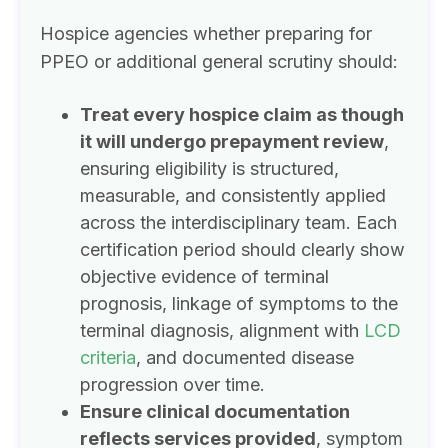
Hospice agencies whether preparing for
PPEO or additional general scrutiny should:
Treat every hospice claim as though
it will undergo prepayment review
,
ensuring eligibility is structured,
measurable, and consistently applied
across the interdisciplinary team. Each
certification period should clearly show
objective evidence of terminal
prognosis, linkage of symptoms to the
terminal diagnosis, alignment with
LCD
criteria
, and documented disease
progression over time.
Ensure clinical documentation
reflects services provided
, symptom